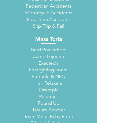
Pedestrian Accidents
Motorcycle Accidents
Rideshare Accidents
Slip/Trip & Fall
Mass Torts
Bard Power Port
Camp Lejeune
Exactech
Firefighting Foam
Formula & NEC
Hair Relaxers
Ozempic
Paraquat
Round Up
Talcum Powder
Toxic Metal Baby Food
Tylenol & Autism