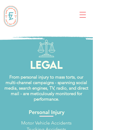
Legal
From personal injury to mass torts, our
multi-channel campaigns - spanning social
media, search engines, TV, radio, and direct
mail - are meticulously monitored for
performance.
Personal Injury
Motor Vehicle Accidents
Trucking Accidents