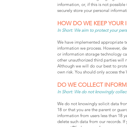
information, or, if this is not possib
securely store your personal informati
HOW DO WE KEEP YOUR 
In Short: We aim to protect your pers
We have implemented appropriate tech
information we process. However, desp
or information storage technology ca
other unauthorized third parties will 
Although we will do our best to prote
own risk. You should only access the
DO WE COLLECT INFORM
In Short: We do not knowingly collect
We do not knowingly solicit data from
18 or that you are the parent or guar
information from users less than 18 
delete such data from our records. I