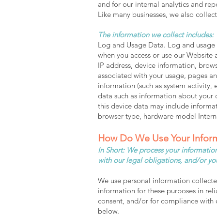
and for our internal analytics and re
Like many businesses, we also collec
The information we collect includes:
Log and Usage Data. Log and usage da
when you access or use our Website a
IP address, device information, brows
associated with your usage, pages and
information (such as system activity,
data such as information about your 
this device data may include informat
browser type, hardware model Interne
How Do We Use Your Infor
In Short: We process your information
with our legal obligations, and/or yo
We use personal information collecte
information for these purposes in reli
consent, and/or for compliance with o
below.