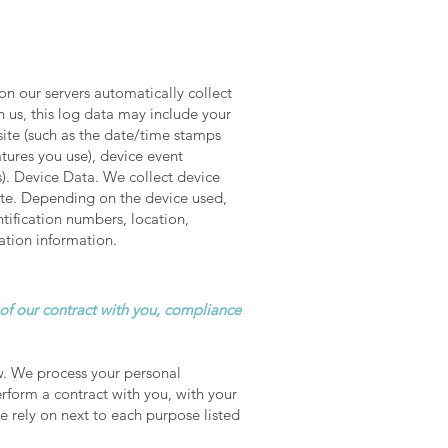
n our servers automatically collect
 us, this log data may include your
site (such as the date/time stamps
tures you use), device event
s). Device Data. We collect device
ite. Depending on the device used,
ntification numbers, location,
ation information.
 of our contract with you, compliance
w. We process your personal
erform a contract with you, with your
e rely on next to each purpose listed