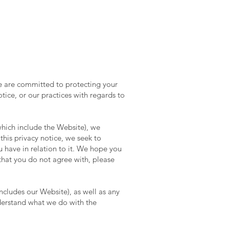
e are committed to protecting your
tice, or our practices with regards to
which include the Website), we
this privacy notice, we seek to
u have in relation to it. We hope you
e that you do not agree with, please
includes our Website), as well as any
understand what we do with the