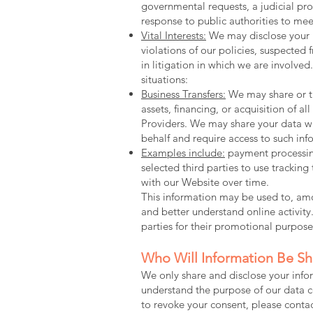
governmental requests, a judicial pro
response to public authorities to mee
Vital Interests:
We may disclose your in
violations of our policies, suspected f
in litigation in which we are involve
situations:
Business Transfers:
We may share or tr
assets, financing, or acquisition of 
Providers. We may share your data wit
behalf and require access to such inf
Examples include:
payment processing
selected third parties to use trackin
with our Website over time.
This information may be used to, amon
and better understand online activity.
parties for their promotional purpose
Who Will Information Be S
We only share and disclose your infor
understand the purpose of our data c
to revoke your consent, please con