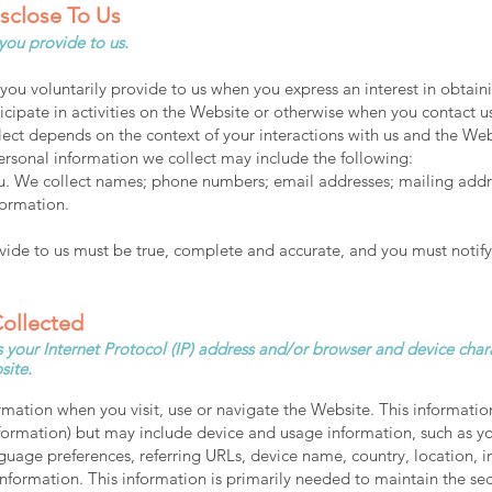
isclose To Us
 you provide to us.
you voluntarily provide to us when you express an interest in obtain
cipate in activities on the Website or otherwise when you contact u
lect depends on the context of your interactions with us and the We
ersonal information we collect may include the following:
. We collect names; phone numbers; email addresses; mailing addre
formation.
ovide to us must be true, complete and accurate, and you must notify
Collected
your Internet Protocol (IP) address and/or browser and device chara
site.
rmation when you visit, use or navigate the Website. This informatio
information) but may include device and usage information, such as y
anguage preferences, referring URLs, device name, country, location
nformation. This information is primarily needed to maintain the se