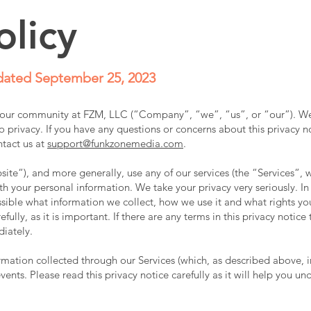
olicy
ated September 25, 2023
f our community at FZM, LLC (“Company”, “we”, “us”, or “our”). W
 privacy. If you have any questions or concerns about this privacy no
ntact us at
support@funkzonemedia.com
.
ite“), and more generally, use any of our services (the “Services“, 
th your personal information. We take your privacy very seriously. In 
ssible what information we collect, how we use it and what rights yo
fully, as it is important. If there are any terms in this privacy notic
diately.
formation collected through our Services (which, as described above, 
events. Please read this privacy notice carefully as it will help you 