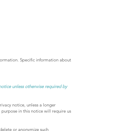
formation. Specific information about
 notice unless otherwise required by
rivacy notice, unless a longer
purpose in this notice will require us
 delete or anonymize such