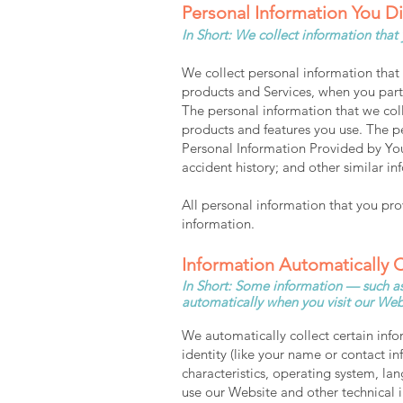
Personal Information You D
In Short: We collect information that
We collect personal information that 
products and Services, when you parti
The personal information that we col
products and features you use. The p
Personal Information Provided by You
accident history; and other similar in
All personal information that you pr
information.
Information A
utomatically 
In Short: Some information — such as 
automatically when you visit our Web
We automatically collect certain info
identity (like your name or contact 
characteristics, operating system, l
use our Website and other technical i