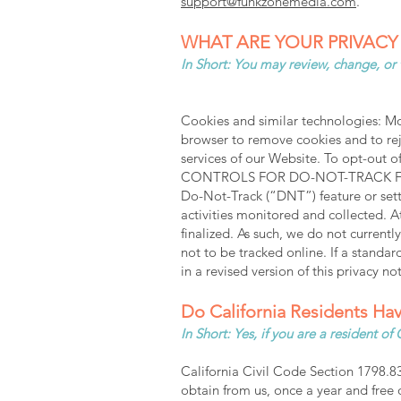
support@funkzonemedia.com
.
WHAT ARE YOUR PRIVACY
In Short: You may review, change, or
Cookies and similar technologies: Mos
browser to remove cookies and to reje
services of our Website. To opt-out o
CONTROLS FOR DO-NOT-TRACK FEATUR
Do-Not-Track (“DNT”) feature or sett
activities monitored and collected. 
finalized. As such, we do not curren
not to be tracked online. If a standar
in a revised version of this privacy not
Do California Residents Hav
In Short: Yes, if you are a resident o
California Civil Code Section 1798.83
obtain from us, once a year and free o