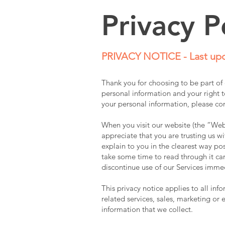
Privacy P
PRIVACY NOTICE - Last upd
Thank you for choosing to be part o
personal information and your right to
your personal information, please co
When you visit our website (the “Webs
appreciate that you are trusting us wi
explain to you in the clearest way po
take some time to read through it care
discontinue use of our Services imme
This privacy notice applies to all in
related services, sales, marketing or 
information that we collect.