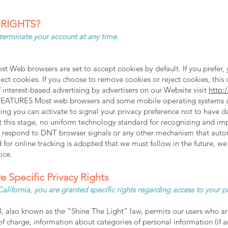
 RIGHTS?
 terminate your account at any time.
t Web browsers are set to accept cookies by default. If you prefer, 
ct cookies. If you choose to remove cookies or reject cookies, this c
f interest-based advertising by advertisers on our Website visit
http:
ES Most web browsers and some mobile operating systems and 
ing you can activate to signal your privacy preference not to have 
At this stage, no uniform technology standard for recognizing and 
tly respond to DNT browser signals or any other mechanism that aut
d for online tracking is adopted that we must follow in the future, we
ice.
e Specific Privacy Rights
f California, you are granted specific rights regarding access to your 
, also known as the “Shine The Light” law, permits our users who ar
f charge, information about categories of personal information (if an