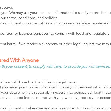
receive:
o you. We may use your personal information to send you product, s
our terms, conditions, and policies.
our information as part of our efforts to keep our Website safe and 
policies for business purposes, to comply with legal and regulatory
vent harm. If we receive a subpoena or other legal request, we may 
hared With Anyone
th your consent, to comply with laws, to provide you with services, to 
at we hold based on the following legal basis:
you have given us specific consent to use your personal information
our data when it is reasonably necessary to achieve our legitimate 
ave entered into a contract with you, we may process your personal 
ur information where we are legally required to do so in order to 