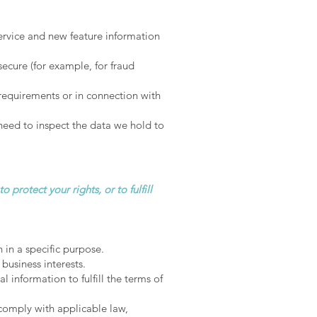
ervice and new feature information
secure (for example, for fraud
 requirements or in connection with
need to inspect the data we hold to
protect your rights, or to fulfill
 in a specific purpose.
business interests.
information to fulfill the terms of
comply with applicable law,