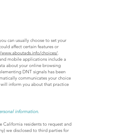
you can usually choose to set your
ould affect certain features or
//www.aboutads.info/choices/
.
mobile applications include a
data about your online browsing
implementing DNT signals has been
omatically communicates your choice
 will inform you about that practice
personal information.
e California residents to request and
y) we disclosed to third parties for