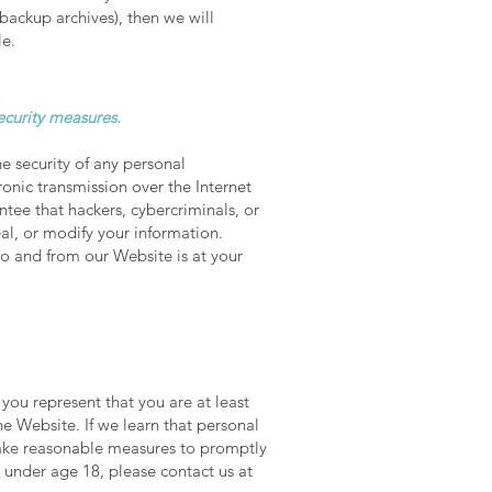
 backup archives), then we will
le.
ecurity measures.
 security of any personal
onic transmission over the Internet
ee that hackers, cybercriminals, or
eal, or modify your information.
to and from our Website is at your
you represent that you are at least
e Website. If we learn that personal
 take reasonable measures to promptly
 under age 18, please contact us at