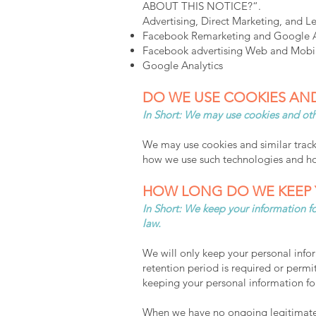
ABOUT THIS NOTICE?“.
Advertising, Direct Marketing, and L
Facebook Remarketing and Google Ad
Facebook advertising Web and Mobil
Google Analytics
DO WE USE COOKIES AN
In Short: We may use cookies and othe
We may use cookies and similar tracki
how we use such technologies and how
HOW LONG DO WE KEEP 
In Short: We keep your information for
law.
We will only keep your personal inform
retention period is required or permit
keeping your personal information fo
When we have no ongoing legitimate b