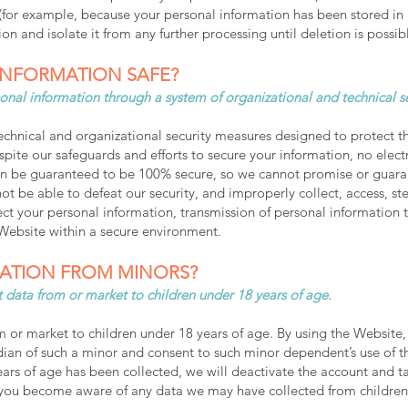
le (for example, because your personal information has been stored in
on and isolate it from any further processing until deletion is possib
INFORMATION SAFE?
onal information through a system of organizational and technical s
nical and organizational security measures designed to protect the
ite our safeguards and efforts to secure your information, no electr
n be guaranteed to be 100% secure, so we cannot promise or guarant
not be able to defeat our security, and improperly collect, access, st
ct your personal information, transmission of personal information 
 Website within a secure environment.
ATION FROM MINORS?
 data from or market to children under 18 years of age.
 or market to children under 18 years of age. By using the Website, 
dian of such a minor and consent to such minor dependent’s use of th
years of age has been collected, we will deactivate the account and
f you become aware of any data we may have collected from children