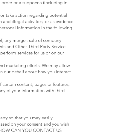
t order or a subpoena (including in
 or take action regarding potential
n and illegal activities, or as evidence
personal information in the following
of, any merger, sale of company
ants and Other Third-Party Service
perform services for us or on our
 and marketing efforts. We may allow
on our behalf about how you interact
 certain content, pages or features,
any of your information with third
arty so that you may easily
 based on your consent and you wish
titled “HOW CAN YOU CONTACT US