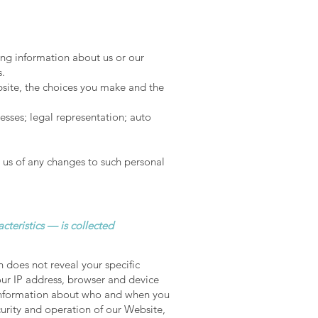
ing information about us or our
s.
bsite, the choices you make and the
sses; legal representation; auto
 us of any changes to such personal
cteristics — is collected
n does not reveal your specific
our IP address, browser and device
, information about who and when you
curity and operation of our Website,