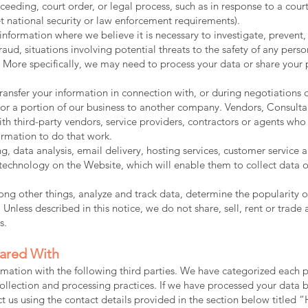
ceeding, court order, or legal process, such as in response to a cour
t national security or law enforcement requirements).
formation where we believe it is necessary to investigate, prevent,
raud, situations involving potential threats to the safety of any perso
d. More specifically, we may need to process your data or share your 
ansfer your information in connection with, or during negotiations 
all or a portion of our business to another company. Vendors, Consult
h third-party vendors, service providers, contractors or agents who 
ormation to do that work.
, data analysis, email delivery, hosting services, customer service
g technology on the Website, which will enable them to collect data 
g other things, analyze and track data, determine the popularity of
 Unless described in this notice, we do not share, sell, rent or trade 
s.
hared With
mation with the following third parties. We have categorized each p
ollection and processing practices. If we have processed your data
tact us using the contact details provided in the section below 