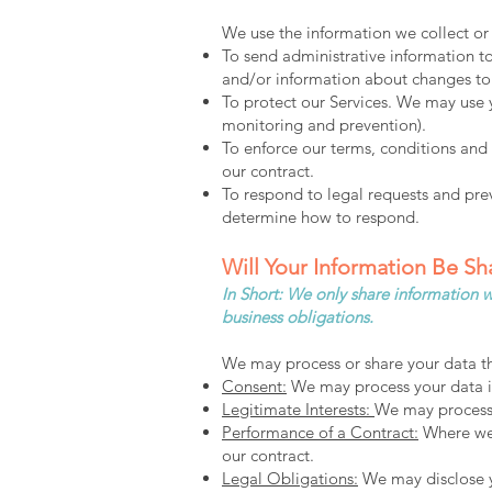
We use the information we collect or 
To send administrative information t
and/or information about changes to 
To protect our Services. We may use y
monitoring and prevention).
To enforce our terms, conditions and 
our contract.
To respond to legal requests and pre
determine how to respond.
Will Your Information Be S
In Short: We only share information wi
business obligations.
We may process or share your data th
Consent:
We may process your data if 
Legitimate Interests:
We may process y
Performance of a Contract:
Where we h
our contract.
Legal Obligations:
We may disclose yo