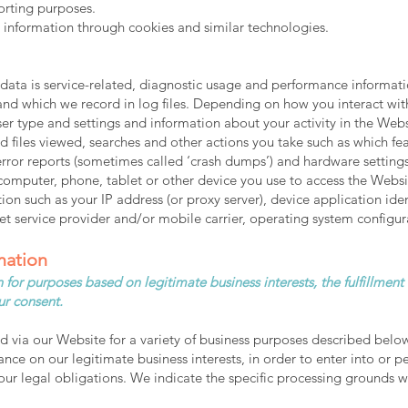
porting purposes.
t information through cookies and similar technologies.
ta is service-related, diagnostic usage and performance informatio
nd which we record in log files. Depending on how you interact with
er type and settings and information about your activity in the Web
 files viewed, searches and other actions you take such as which fea
 error reports (sometimes called ‘crash dumps’) and hardware setting
computer, phone, tablet or other device you use to access the Webs
ion such as your IP address (or proxy server), device application ide
t service provider and/or mobile carrier, operating system configur
mation
 for purposes based on legitimate business interests, the fulfillment
ur consent.
d via our Website for a variety of business purposes described belo
ance on our legitimate business interests, in order to enter into or p
ur legal obligations. We indicate the specific processing grounds w