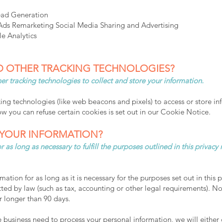
ead Generation​
s Remarketing Social Media Sharing and Advertising
e Analytics
D OTHER TRACKING TECHNOLOGIES?
r tracking technologies to collect and store your information.
ng technologies (like web beacons and pixels) to access or store in
 you can refuse certain cookies is set out in our Cookie Notice.
YOUR INFORMATION?
 as long as necessary to fulfill the purposes outlined in this privacy
ation for as long as it is necessary for the purposes set out in this p
ted by law (such as tax, accounting or other legal requirements). No 
r longer than 90 days.
usiness need to process your personal information, we will either